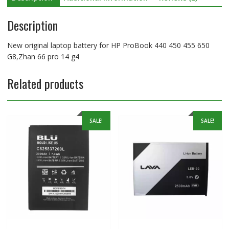
14
Description
g4
quantity
New original laptop battery for HP ProBook 440 450 455 650
G8,Zhan 66 pro 14 g4
Related products
SALE!
SALE!