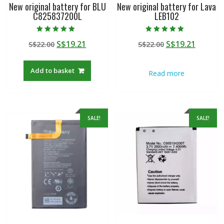
New original battery for BLU
New original battery for Lava
C825837200L
LEB102
Rated
Rated
Original
Current
Original
Curren
S$
19.21
S$
19.21
S$
22.00
S$
22.00
5.00
5.00
out of 5
out of 5
price
price
price
price
was:
is:
was:
is:
Add to basket
Read more
S$22.00.
S$19.21.
S$22.00.
S$19.21
SALE!
SALE!