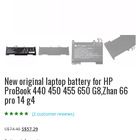
New original laptop battery for HP
ProBook 440 450 455 650 G8,Zhan 66
pro 14 g4
(
2
customer reviews)
Rated
2
5.00
out
of 5 based on
customer
Original
Current
S$
74.48
S$
57.29
ratings
price
price