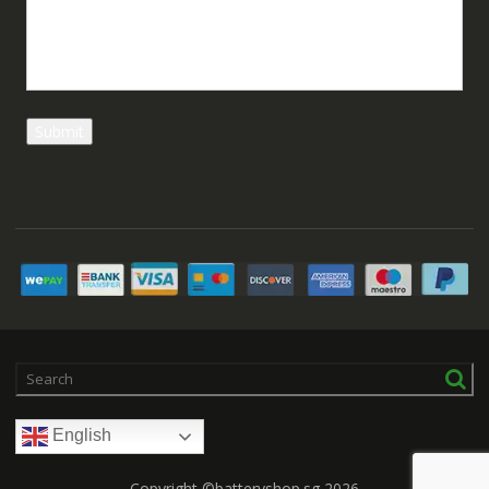
English
Copyright ©batteryshop.sg 2026