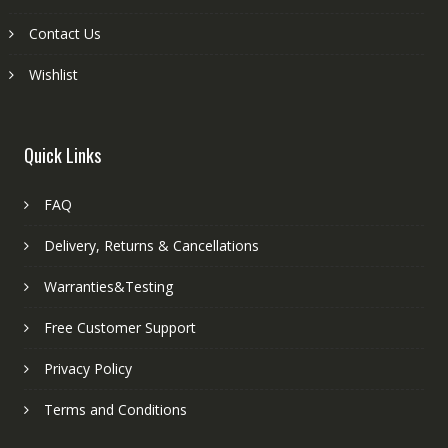
Contact Us
Wishlist
Quick Links
FAQ
Delivery, Returns & Cancellations
Warranties&Testing
Free Customer Support
Privacy Policy
Terms and Conditions