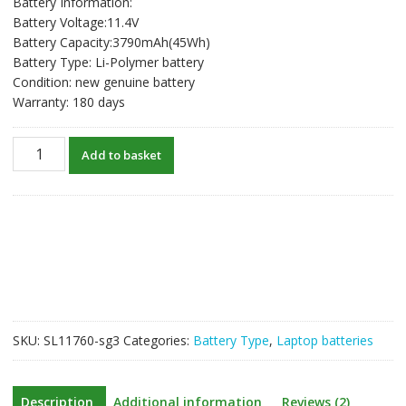
Battery Information:
was:
is:
Battery Voltage:11.4V
S$74.48.
S$57.29.
Battery Capacity:3790mAh(45Wh)
Battery Type: Li-Polymer battery
Condition: new genuine battery
Warranty: 180 days
New
Add to basket
original
laptop
battery
for
HP
ProBook
440
450
455
SKU:
SL11760-sg3
Categories:
Battery Type
,
Laptop batteries
650
G8,Zhan
66
Description
Additional information
Reviews (2)
pro