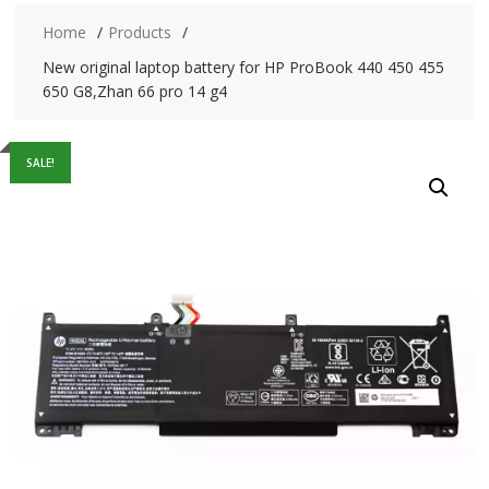
Home
Products
New original laptop battery for HP ProBook 440 450 455
650 G8,Zhan 66 pro 14 g4
SALE!