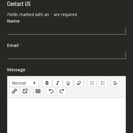
Contact US
Fields marked with an
*
are required
Name
Email
*
Message
*