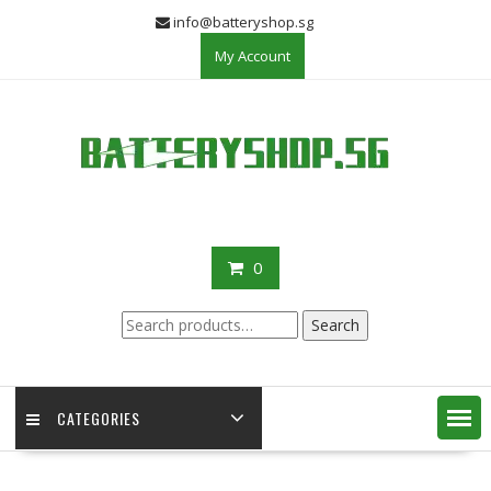
Skip
info@batteryshop.sg
to
My Account
content
0
Search
Search
for:
CATEGORIES