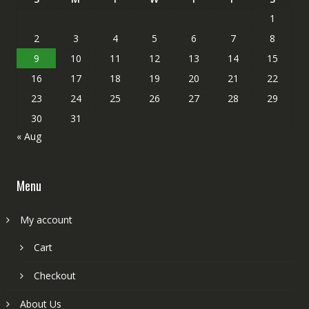
1
2
3
4
5
6
7
8
9
10
11
12
13
14
15
16
17
18
19
20
21
22
23
24
25
26
27
28
29
30
31
« Aug
Menu
My account
Cart
Checkout
About Us