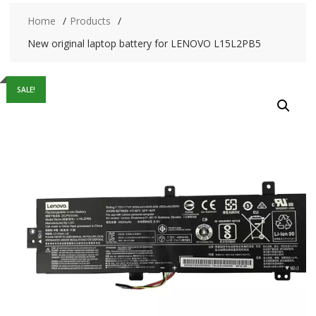
Home
Products
New original laptop battery for LENOVO L15L2PB5
SALE!