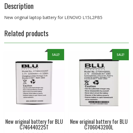
Description
New original laptop battery for LENOVO L15L2PB5
Related products
SALE!
SALE!
New original battery for BLU
New original battery for BLU
C746440225T
C706043200L