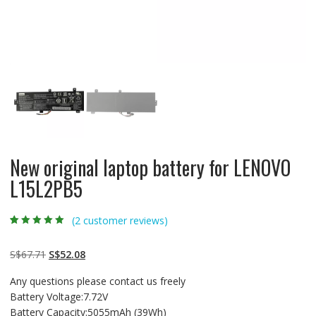
New original laptop battery for LENOVO
L15L2PB5
(
2
customer reviews)
Rated
2
5.00
out
of 5 based on
customer
Original
Current
S$
67.71
S$
52.08
ratings
price
price
Any questions please contact us freely
was:
is:
Battery Voltage:7.72V
S$67.71.
S$52.08.
Battery Capacity:5055mAh (39Wh)