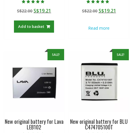
Rated
Rated
Original
Current
Original
Curren
S$
19.21
S$
19.21
S$
22.00
S$
22.00
5.00
5.00
out of 5
out of 5
price
price
price
price
was:
is:
was:
is:
Add to basket
Read more
S$22.00.
S$19.21.
S$22.00.
S$19.21
SALE!
SALE!
New original battery for Lava
New original battery for BLU
LEB102
C474705100T