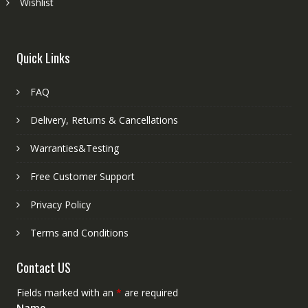
Wishlist
Quick Links
FAQ
Delivery, Returns & Cancellations
Warranties&Testing
Free Customer Support
Privacy Policy
Terms and Conditions
Contact US
Fields marked with an
*
are required
Name