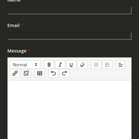
Email
*
Message
*