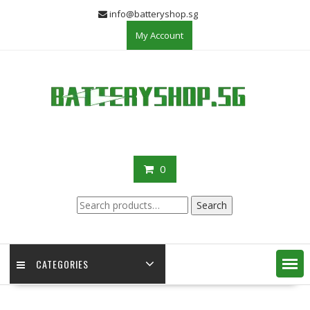
Skip
info@batteryshop.sg
to
My Account
content
0
Search
Search
for:
CATEGORIES