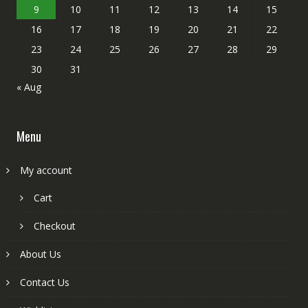
9
10
11
12
13
14
15
16
17
18
19
20
21
22
23
24
25
26
27
28
29
30
31
« Aug
Menu
My account
Cart
Checkout
About Us
Contact Us