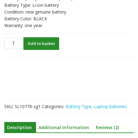
Battery Type: Li-ion battery
Condition: new genuine battery
Battery Color: BLACK
Warranty: one year
New
Add to basket
original
laptop
battery
for
LENOVO
L15L2PB5
quantity
SKU:
SL10776-sg1
Categories:
Battery Type
,
Laptop batteries
Description
Additional information
Reviews (2)