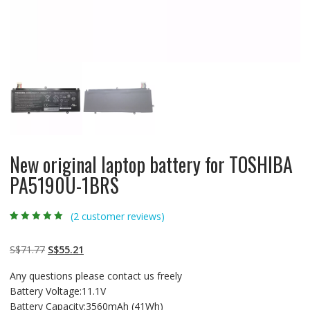
New original laptop battery for TOSHIBA
PA5190U-1BRS
(
2
customer reviews)
Rated
2
5.00
out
of 5 based on
customer
Original
Current
S$
71.77
S$
55.21
ratings
price
price
Any questions please contact us freely
was:
is:
Battery Voltage:11.1V
S$71.77.
S$55.21.
Battery Capacity:3560mAh (41Wh)