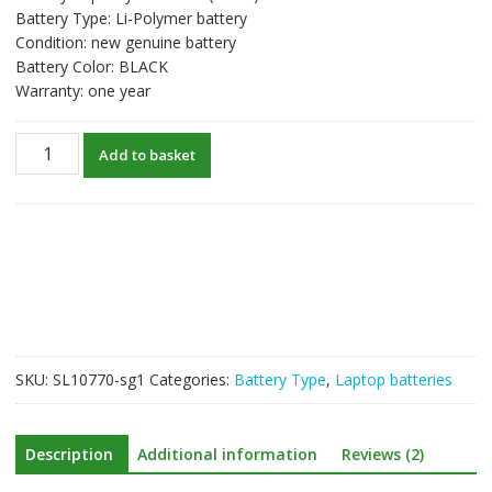
Battery Type: Li-Polymer battery
Condition: new genuine battery
Battery Color: BLACK
Warranty: one year
New
Add to basket
original
laptop
battery
for
TOSHIBA
PA5190U-
1BRS
quantity
SKU:
SL10770-sg1
Categories:
Battery Type
,
Laptop batteries
Description
Additional information
Reviews (2)