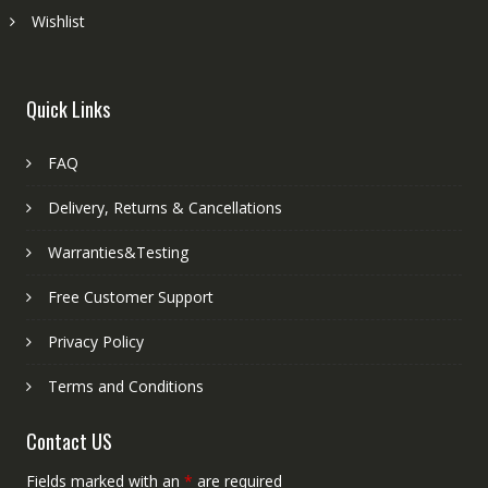
Wishlist
Quick Links
FAQ
Delivery, Returns & Cancellations
Warranties&Testing
Free Customer Support
Privacy Policy
Terms and Conditions
Contact US
Fields marked with an
*
are required