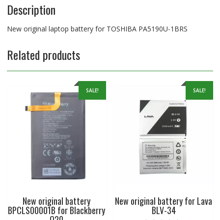
Description
New original laptop battery for TOSHIBA PA5190U-1BRS
Related products
SALE!
SALE!
New original battery
New original battery for Lava
BPCLS00001B for Blackberry
BLV-34
Q20