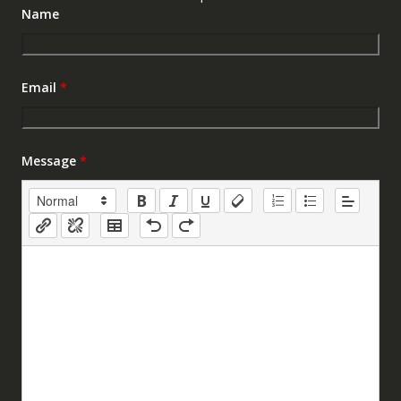
Name
Email
*
Message
*