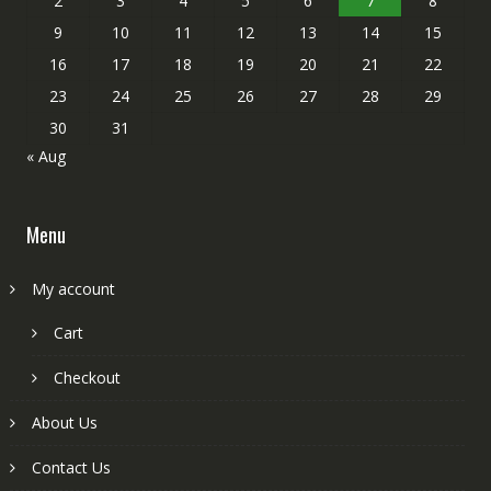
2
3
4
5
6
7
8
9
10
11
12
13
14
15
16
17
18
19
20
21
22
23
24
25
26
27
28
29
30
31
« Aug
Menu
My account
Cart
Checkout
About Us
Contact Us