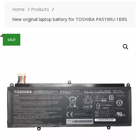
Home
Products
New original laptop battery for TOSHIBA PA5190U-1BRS
SALE!