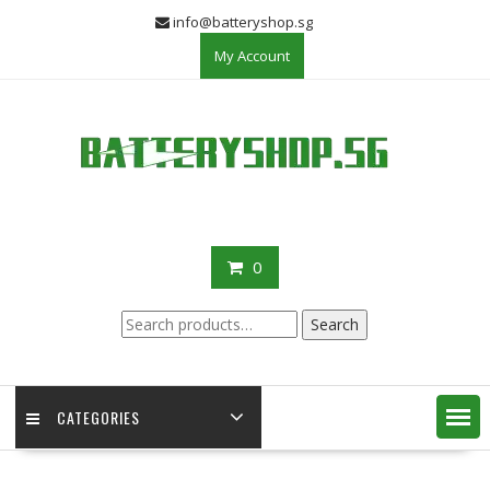
Skip
info@batteryshop.sg
to
My Account
content
0
Search
Search
for:
CATEGORIES