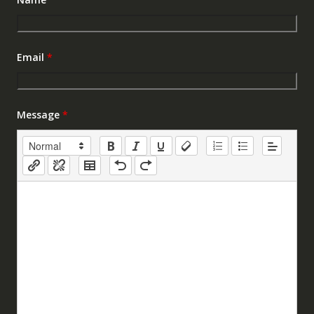
Email
*
Message
*