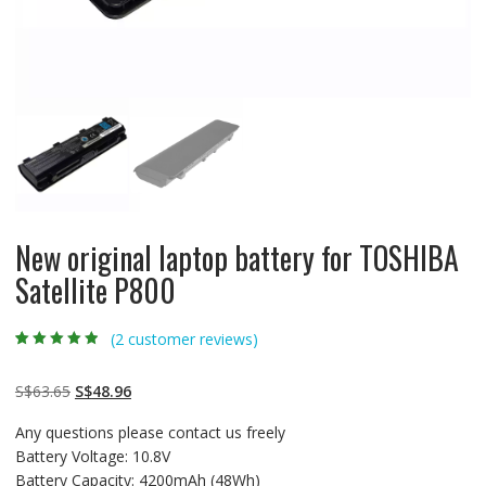
New original laptop battery for TOSHIBA
Satellite P800
(
2
customer reviews)
Rated
2
4.50
out
of 5 based
on
customer
Original
Current
S$
63.65
S$
48.96
ratings
price
price
Any questions please contact us freely
was:
is:
Battery Voltage: 10.8V
S$63.65.
S$48.96.
Battery Capacity: 4200mAh (48Wh)