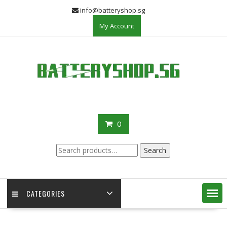
Skip
info@batteryshop.sg
to
My Account
content
0
Search
Search
for:
CATEGORIES