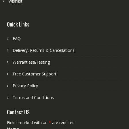
Wishlist
Quick Links
FAQ
Delivery, Returns & Cancellations
Warranties&Testing
Free Customer Support
Privacy Policy
Terms and Conditions
Contact US
Fields marked with an
*
are required
Name