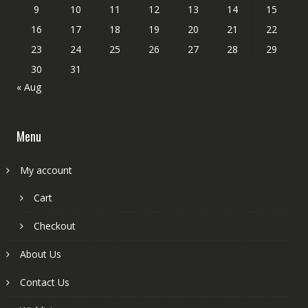
9
10
11
12
13
14
15
16
17
18
19
20
21
22
23
24
25
26
27
28
29
30
31
« Aug
Menu
My account
Cart
Checkout
About Us
Contact Us