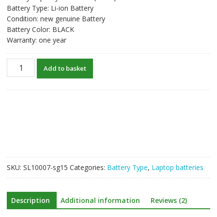
Battery Type: Li-ion Battery
Condition: new genuine Battery
Battery Color: BLACK
Warranty: one year
New
Add to basket
original
laptop
battery
for
TOSHIBA
Satellite
P800
quantity
SKU:
SL10007-sg15
Categories:
Battery Type
,
Laptop batteries
Description
Additional information
Reviews (2)