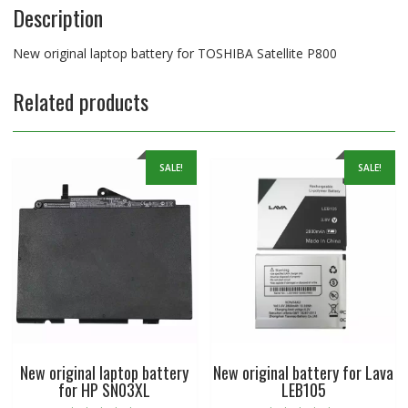
Description
New original laptop battery for TOSHIBA Satellite P800
Related products
SALE!
SALE!
New original laptop battery
New original battery for Lava
for HP SN03XL
LEB105