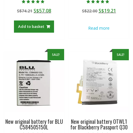
Rated
Rated
Original
Current
Original
Curren
S$
57.08
S$
19.21
S$
74.21
S$
22.00
5.00
4.50
out of 5
out of 5
price
price
price
price
was:
is:
was:
is:
Add to basket
Read more
S$74.21.
S$57.08.
S$22.00.
S$19.21
SALE!
SALE!
New original battery for BLU
New original battery OTWL1
C584505150L
for Blackberry Passport Q30