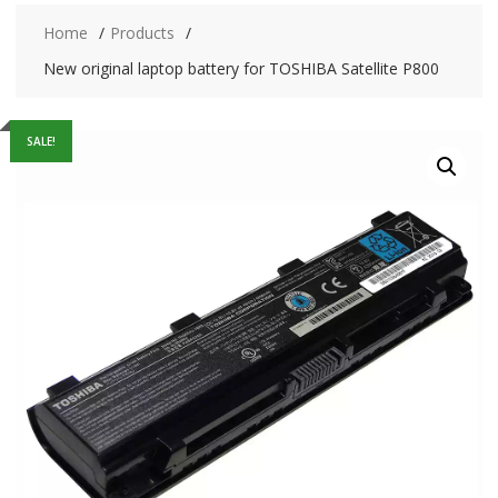
Home
Products
New original laptop battery for TOSHIBA Satellite P800
SALE!