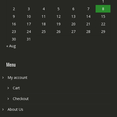
1
2
3
4
5
6
7
8
9
10
11
12
13
14
15
16
17
18
19
20
21
22
23
24
25
26
27
28
29
30
31
« Aug
Menu
My account
Cart
Checkout
About Us