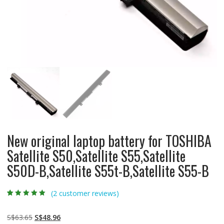
New original laptop battery for TOSHIBA
Satellite S50,Satellite S55,Satellite
S50D-B,Satellite S55t-B,Satellite S55-B
(
2
customer reviews)
Rated
2
5.00
out
of 5 based on
customer
Original
Current
S$
63.65
S$
48.96
ratings