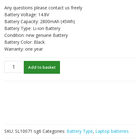
price
price
Any questions please contact us freely
was:
is:
Battery Voltage: 14.8V
S$63.65.
S$48.96.
Battery Capacity: 2800mAh (45Wh)
Battery Type: Li-ion Battery
Condition: new genuine Battery
Battery Color: Black
Warranty: one year
New
Add to basket
original
laptop
battery
for
TOSHIBA
Satellite
S50,Satellite
S55,Satellite
S50D-
SKU:
SL10071-sg6
Categories:
Battery Type
,
Laptop batteries
B,Satellite
S55t-