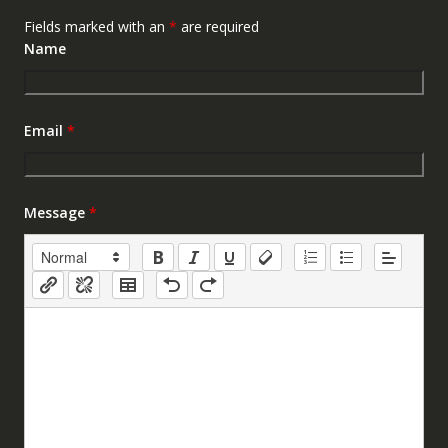
Fields marked with an
*
are required
Name
Email
*
Message
*