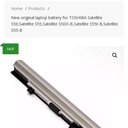
Home
Products
New original laptop battery for TOSHIBA Satellite
S50,Satellite S55,Satellite S50D-B,Satellite S55t-B,Satellite
S55-B
SALE!