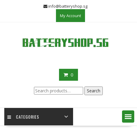
Skip
info@batteryshop.sg
to
My Account
content
0
Search
Search
for:
CATEGORIES