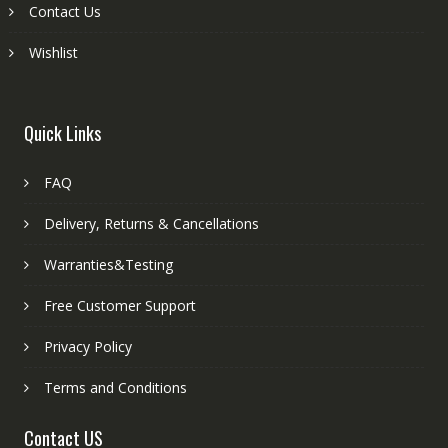
Contact Us
Wishlist
Quick Links
FAQ
Delivery, Returns & Cancellations
Warranties&Testing
Free Customer Support
Privacy Policy
Terms and Conditions
Contact US