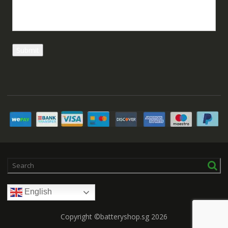
English
Copyright ©batteryshop.sg 2026