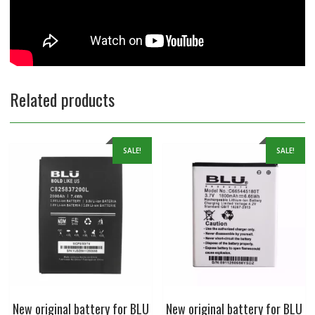
Related products
SALE!
SALE!
New original battery for BLU
New original battery for BLU