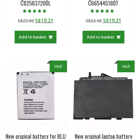
C825837200L
C665445180T
Rated
Rated
Original
Current
Original
Curren
S$
19.21
S$
19.21
S$
22.00
S$
22.00
5.00
4.50
out of 5
out of 5
price
price
price
price
was:
is:
was:
is:
Add to basket
Add to basket
S$22.00.
S$19.21.
S$22.00.
S$19.21
SALE!
SALE!
New original battery for BLU
New original laptop battery