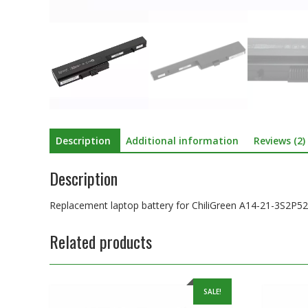
Description
Additional information
Reviews (2)
Description
Replacement laptop battery for ChiliGreen A14-21-3S2P5
Related products
SALE!