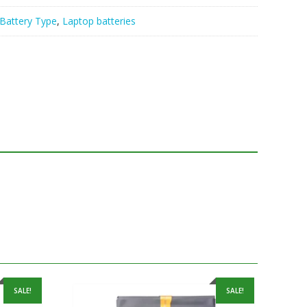
Battery Type
,
Laptop batteries
SALE!
SALE!