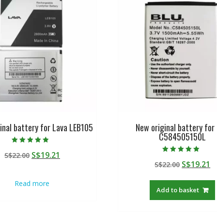
inal battery for Lava LEB105
New original battery for
C584505150L
Rated
Original
Current
S$
19.21
S$
22.00
4.50
Rated
out of 5
Original
C
S$
19.21
price
price
S$
22.00
5.00
out of 5
price
p
was:
is:
Read more
was:
is
S$22.00.
S$19.21.
Add to basket
S$22.00.
S