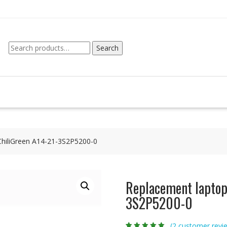
Search
Search
for:
ChiliGreen A14-21-3S2P5200-0
Replacement laptop 
3S2P5200-0
(
2
customer revi