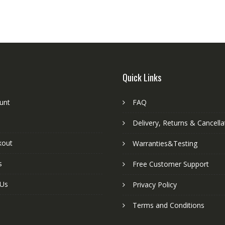
Quick Links
unt
FAQ
Delivery, Returns & Cancella
kout
Warranties&Testing
s
Free Customer Support
 Us
Privacy Policy
Terms and Conditions