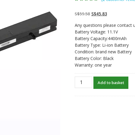
Rated
2
5.00
out
of 5 based on
customer
Original
Current
S$
59.58
S$
45.83
ratings
price
price
Any questions please contact u
was:
is:
Battery Voltage: 11.1V
S$59.58.
S$45.83.
Battery Capacity:4400mAh
Battery Type: Li-ion Battery
Condition: brand new Battery
Battery Color: Black
Warranty: one year
Replacement
Add to basket
laptop
battery
for
ChiliGreen
A14-
21-
3S2P5200-
0