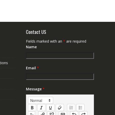
Contact US
Fields marked with an
*
are required
Name
tions
Email
*
Message
*