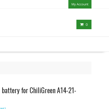
My Account
0
battery for ChiliGreen A14-21-
ews)