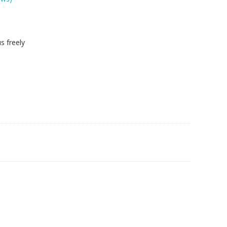
s freely