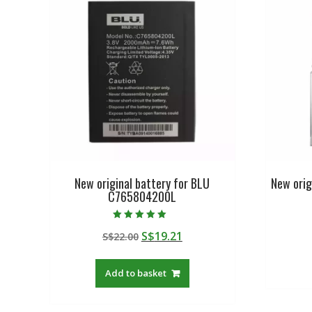
New original battery for BLU
New orig
C765804200L
Rated
Original
Current
S$
19.21
S$
22.00
5.00
out of 5
price
price
was:
is:
Add to basket
S$22.00.
S$19.21.