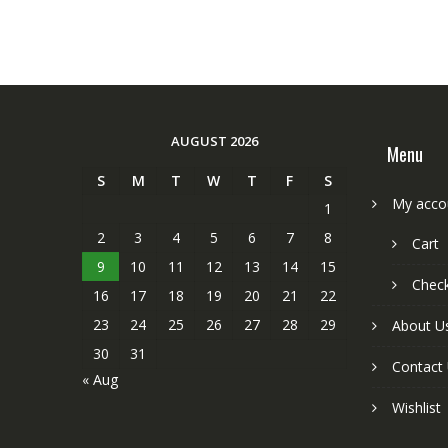
AUGUST 2026
Menu
S
M
T
W
T
F
S
My acco
1
2
3
4
5
6
7
8
Cart
9
10
11
12
13
14
15
Chec
16
17
18
19
20
21
22
23
24
25
26
27
28
29
About U
30
31
Contact
« Aug
Wishlist