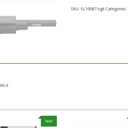
quantity
SKU:
SL10087-sg6
Categories:
200-0
SALE!