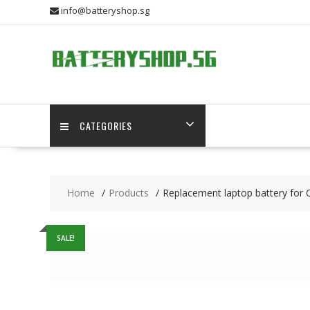
Skip
info@batteryshop.sg
to
content
CATEGORIES
Home
Products
Replacement laptop battery for 
SALE!