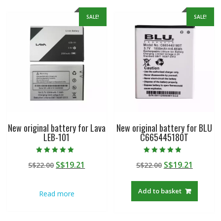
SALE!
SALE!
New original battery for Lava
New original battery for BLU
LEB-101
C665445180T
Rated
Rated
Original
Current
Original
Curren
S$
19.21
S$
19.21
S$
22.00
S$
22.00
5.00
4.50
out of 5
out of 5
price
price
price
price
was:
is:
was:
is:
Add to basket
Read more
S$22.00.
S$19.21.
S$22.00.
S$19.21