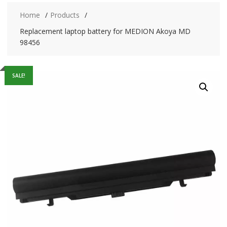
Home
Products
Replacement laptop battery for MEDION Akoya MD
98456
SALE!