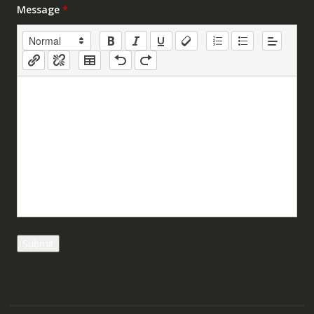
Message
*