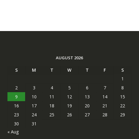
AUGUST 2026
S
M
T
W
T
F
S
1
2
3
4
5
6
7
8
9
10
11
12
13
14
15
16
17
18
19
20
21
22
23
24
25
26
27
28
29
30
31
« Aug