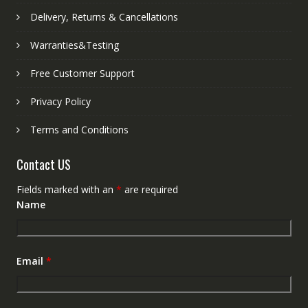
Delivery, Returns & Cancellations
Warranties&Testing
Free Customer Support
Privacy Policy
Terms and Conditions
Contact US
Fields marked with an
*
are required
Name
Email
*