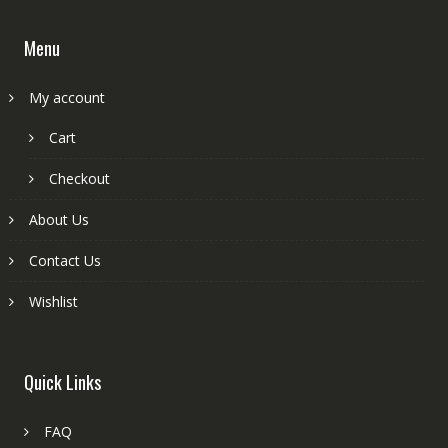
Menu
My account
Cart
Checkout
About Us
Contact Us
Wishlist
Quick Links
FAQ