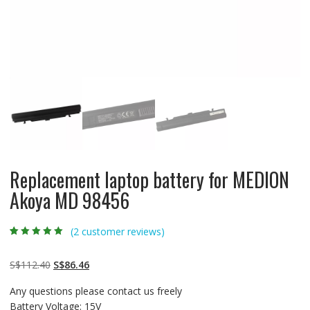
Replacement laptop battery for MEDION
Akoya MD 98456
(
2
customer reviews)
Rated
2
5.00
out
of 5 based on
customer
Original
Current
S$
112.40
S$
86.46
ratings
price
price
Any questions please contact us freely
was:
is:
Battery Voltage: 15V
S$112.40.
S$86.46.