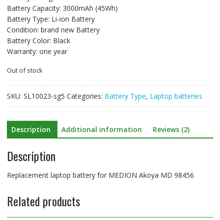
Battery Capacity: 3000mAh (45Wh)
Battery Type: Li-ion Battery
Condition: brand new Battery
Battery Color: Black
Warranty: one year
Out of stock
SKU:
SL10023-sg5
Categories:
Battery Type
,
Laptop batteries
Description
Additional information
Reviews (2)
Description
Replacement laptop battery for MEDION Akoya MD 98456
Related products