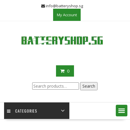
Skip
info@batteryshop.sg
to
My Account
content
0
Search
Search
for:
CATEGORIES