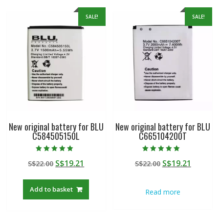
SALE!
SALE!
New original battery for BLU
New original battery for BLU
C584505150L
C665104200T
Rated
Rated
Original
Current
Original
Curren
S$
19.21
S$
19.21
S$
22.00
S$
22.00
5.00
5.00
out of 5
out of 5
price
price
price
price
was:
is:
was:
is:
Add to basket
Read more
S$22.00.
S$19.21.
S$22.00.
S$19.21