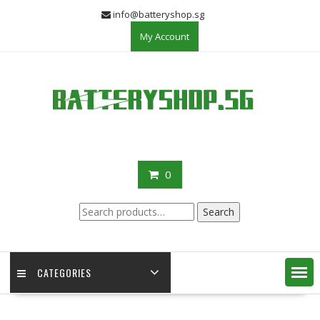
Skip
info@batteryshop.sg
to
My Account
content
0
Search
Search
for:
CATEGORIES