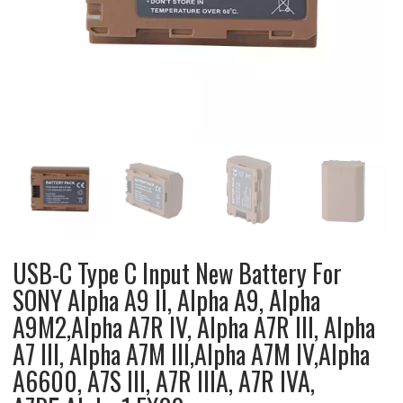
USB-C Type C Input New Battery For
SONY Alpha A9 II, Alpha A9, Alpha
A9M2,Alpha A7R IV, Alpha A7R III, Alpha
A7 III, Alpha A7M III,Alpha A7M IV,Alpha
A6600, A7S III, A7R IIIA, A7R IVA,