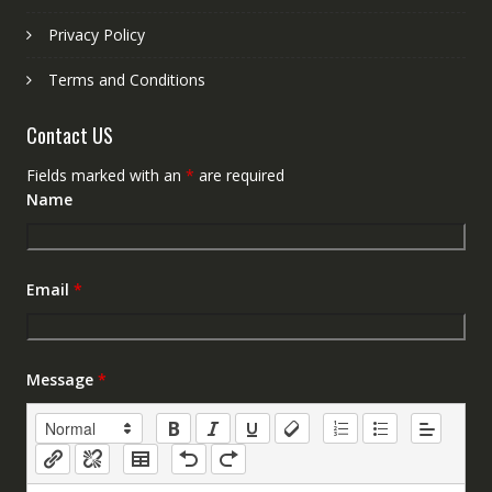
Privacy Policy
Terms and Conditions
Contact US
Fields marked with an
*
are required
Name
Email
*
Message
*