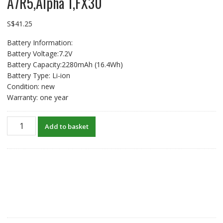
A7R5,Alpha 1,FX30
S$
41.25
Battery Information:
Battery Voltage:7.2V
Battery Capacity:2280mAh (16.4Wh)
Battery Type: Li-ion
Condition: new
Warranty: one year
USB-
Add to basket
C
Type
C
Input
New
Battery
For
SONY
Alpha