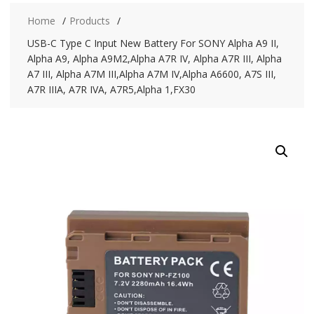
Home
Products
USB-C Type C Input New Battery For SONY Alpha A9 II,
Alpha A9, Alpha A9M2,Alpha A7R IV, Alpha A7R III, Alpha
A7 III, Alpha A7M III,Alpha A7M IV,Alpha A6600, A7S III,
A7R IIIA, A7R IVA, A7R5,Alpha 1,FX30