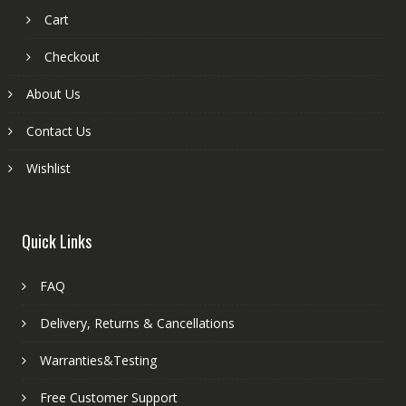
Cart
Checkout
About Us
Contact Us
Wishlist
Quick Links
FAQ
Delivery, Returns & Cancellations
Warranties&Testing
Free Customer Support