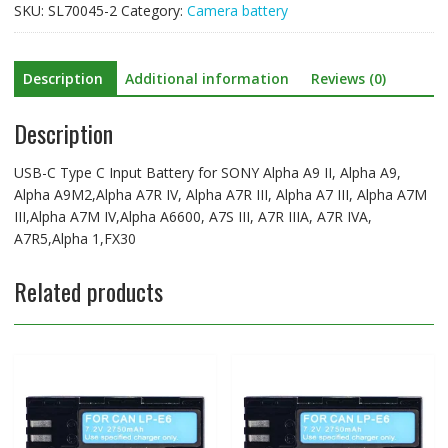
SKU:
SL70045-2
Category:
Camera battery
A9
II,
Alpha
Description
Additional information
Reviews (0)
A9,
Alpha
Description
A9M2,Alpha
A7R
IV,
USB-C Type C Input Battery for SONY Alpha A9 II, Alpha A9,
Alpha
Alpha A9M2,Alpha A7R IV, Alpha A7R III, Alpha A7 III, Alpha A7M
A7R
III,Alpha A7M IV,Alpha A6600, A7S III, A7R IIIA, A7R IVA,
III,
A7R5,Alpha 1,FX30
Alpha
A7
Related products
III,
Alpha
A7M
III,Alpha
A7M
IV,Alpha
A6600,