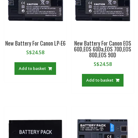
A7S
III,
A7R
IIIA,
A7R
IVA,
New Battery For Canon LP-E6
New Battery For Canon EOS
A7R5,Alpha
60D,EOS 60Da,EOS 70D,EOS
1,FX30
S$
24.58
80D,EOS 90D
quantity
S$
24.58
Add to basket
Add to basket