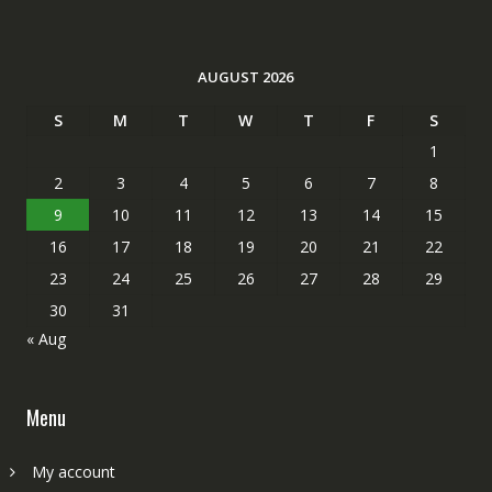
AUGUST 2026
S
M
T
W
T
F
S
1
2
3
4
5
6
7
8
9
10
11
12
13
14
15
16
17
18
19
20
21
22
23
24
25
26
27
28
29
30
31
« Aug
Menu
My account