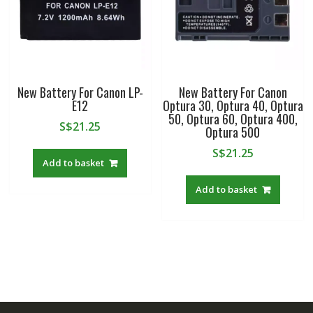
New Battery For Canon LP-
New Battery For Canon
E12
Optura 30, Optura 40, Optura
50, Optura 60, Optura 400,
S$
21.25
Optura 500
S$
21.25
Add to basket
Add to basket