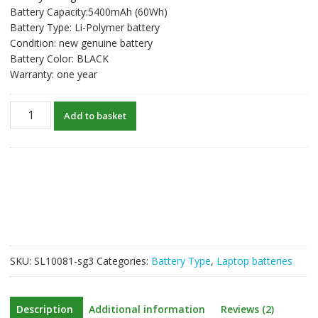
Battery Capacity:5400mAh (60Wh)
Battery Type: Li-Polymer battery
Condition: new genuine battery
Battery Color: BLACK
Warranty: one year
New
Add to basket
original
laptop
battery
for
ASUS
ZenBook
Pro
UX501L
quantity
SKU:
SL10081-sg3
Categories:
Battery Type
,
Laptop batteries
Description
Additional information
Reviews (2)