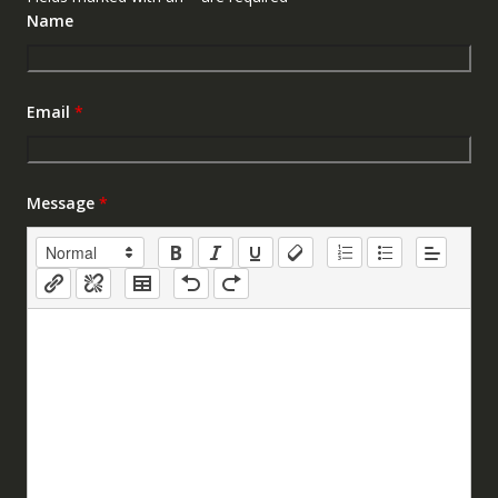
Name
Email
*
Message
*