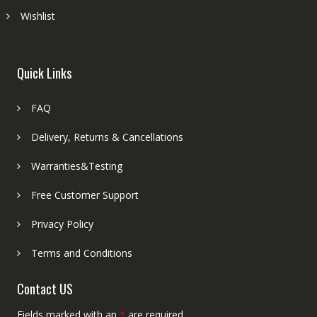
Wishlist
Quick Links
FAQ
Delivery, Returns & Cancellations
Warranties&Testing
Free Customer Support
Privacy Policy
Terms and Conditions
Contact US
Fields marked with an
*
are required