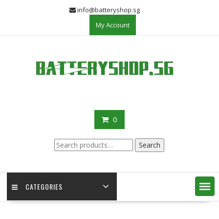
Skip
info@batteryshop.sg
to
My Account
content
0
Search
Search
for:
CATEGORIES