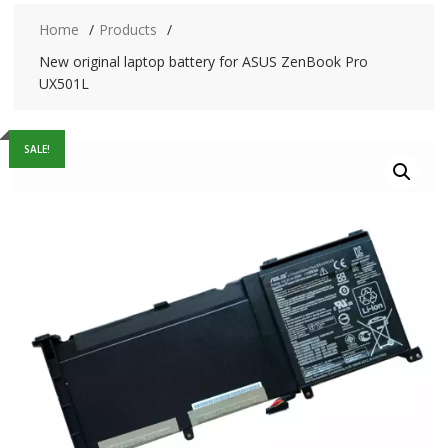
Home
Products
New original laptop battery for ASUS ZenBook Pro
UX501L
SALE!