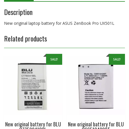
Description
New original laptop battery for ASUS ZenBook Pro UX501L
Related products
SALE!
SALE!
New original battery for BLU
New original battery for BLU