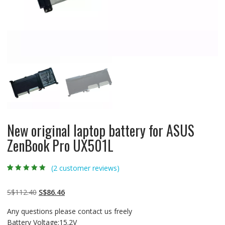
New original laptop battery for ASUS
ZenBook Pro UX501L
(
2
customer reviews)
Rated
2
5.00
out
of 5 based on
customer
Original
Current
S$
112.40
S$
86.46
ratings
price
price
Any questions please contact us freely
was:
is:
Battery Voltage:15.2V
S$112.40.
S$86.46.