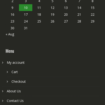
2
3
4
5
6
7
8
9
10
11
12
13
14
15
16
17
18
19
20
21
22
23
24
25
26
27
28
29
30
31
« Aug
Menu
My account
Cart
Checkout
About Us
Contact Us