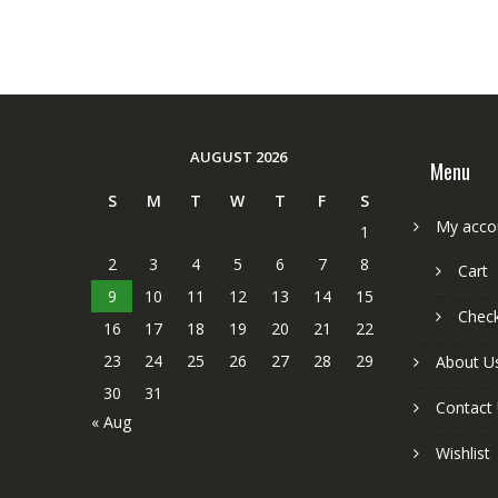
AUGUST 2026
Menu
S
M
T
W
T
F
S
My acco
1
2
3
4
5
6
7
8
Cart
9
10
11
12
13
14
15
Chec
16
17
18
19
20
21
22
23
24
25
26
27
28
29
About U
30
31
Contact
« Aug
Wishlist