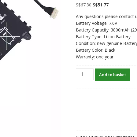
on
customer
Original
Current
S$
67.30
S$
51.77
ratings
price
price
Any questions please contact u
was:
is:
Battery Voltage: 7.6V
S$67.30.
S$51.77.
Battery Capacity: 3800mAh (2
Battery Type: Li-ion Battery
Condition: new genuine Batter
Battery Color: Black
Warranty: one year
New
Add to basket
original
laptop
battery
for
HP
751681-
231
quantity