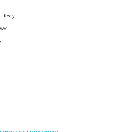
s freely
9Wh)
y