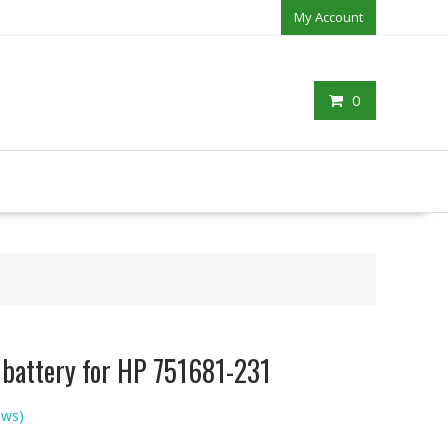
My Account
0
 battery for HP 751681-231
ews)